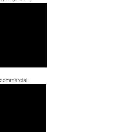
commercial: