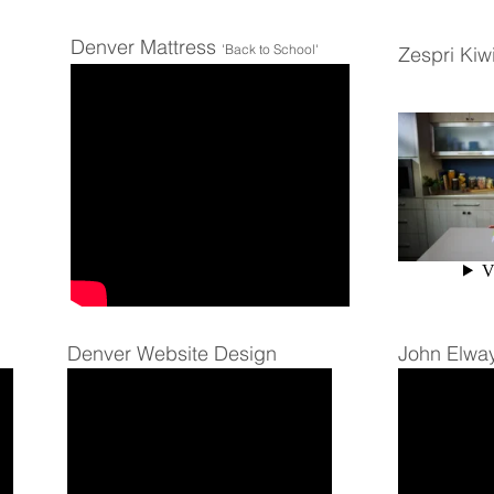
Denver Mattress
'Back to School'
Zespri Kiwi
Denver Website Design
John Elwa