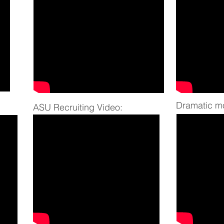
Dramatic
mo
ASU Recruiting Video: