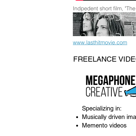
Indpedent short film, "The
Last Hit":
www.lasthitmovie.com
FREELANCE VIDE
Specializing in:
Musically driven im
Memento videos