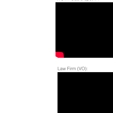
Law Firm (VO):