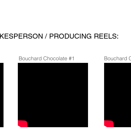
About
Testimonial
KESPERSON / PRODUCING REELS:
Bouchard Chocolate #1
Bouchard C