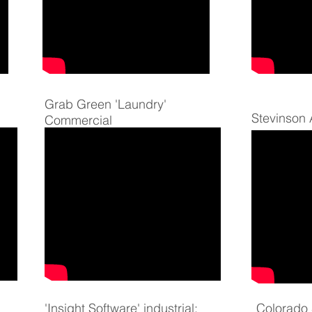
Grab Green 'Laundry'
Stevinson
Commercial
'Insight Software' industrial:
Colorado S