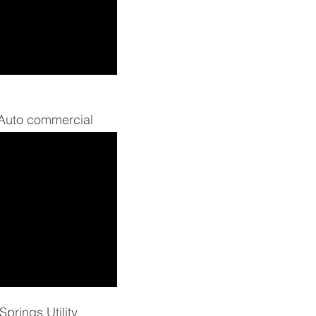
 Auto commercial
prings Utility