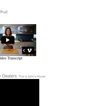
fruit
y Dealers
'This is John's House'