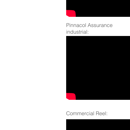
Pinnacol Assurance
industrial:
Commercial Reel: