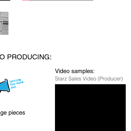
O PRODUCING:
Video samples:
Starz Sales Video (Producer)
age pieces