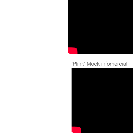
'Plink' Mock infomercial