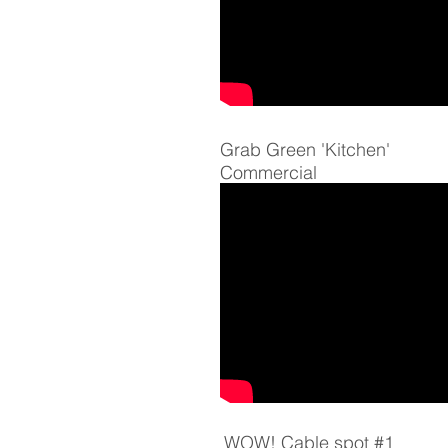
Grab Green 'Kitchen'
Commercial
WOW! Cable spot #1