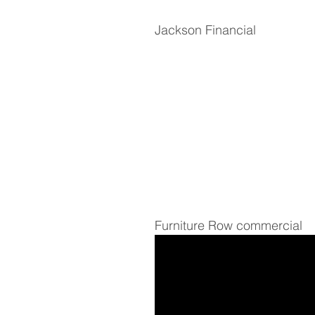
Jackson Financial
Furniture Row commercial