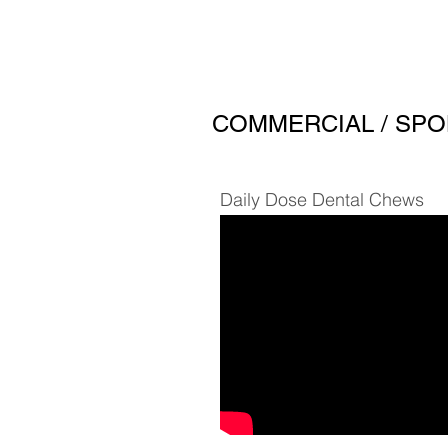
COMMERCIAL / SPO
Daily Dose Dental Chews