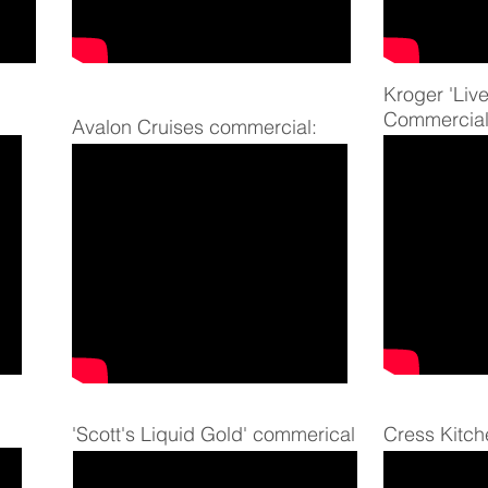
Kroger 'Live
Commercial
Avalon Cruises commercial:
'Scott's Liquid Gold' commerical
Cress Kitch