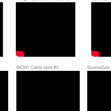
WOW! Cable spot #2
SourceGas 