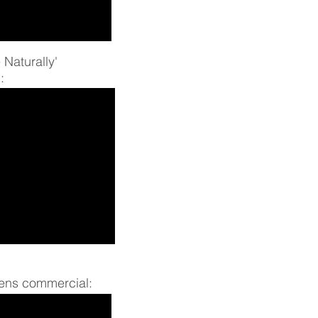
 Naturally'
:
ens commercial: