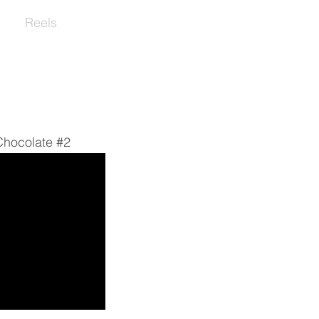
s
Reels
Contact
hocolate #2