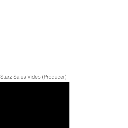
Starz Sales Video (Producer)